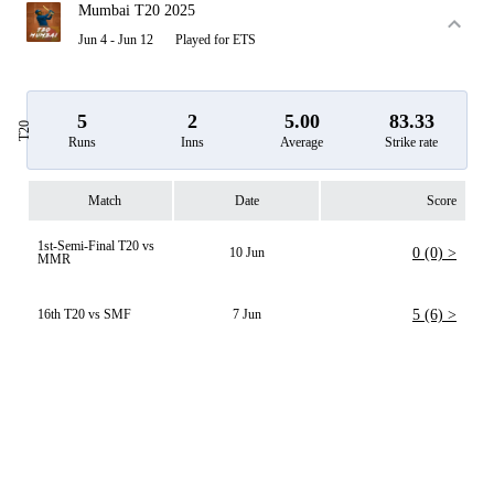
Mumbai T20 2025
Jun 4 - Jun 12
Played for ETS
5
2
5.00
83.33
T20
Runs
Inns
Average
Strike rate
Match
Date
Score
1st-Semi-Final T20 vs
10 Jun
0 (0) >
MMR
16th T20 vs SMF
7 Jun
5 (6) >