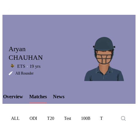
Aryan
CHAUHAN
ETS
19 yrs
LCP
All Rounder
Overview
Matches
News
Element
ALL
ODI
T20
Test
100B
T10