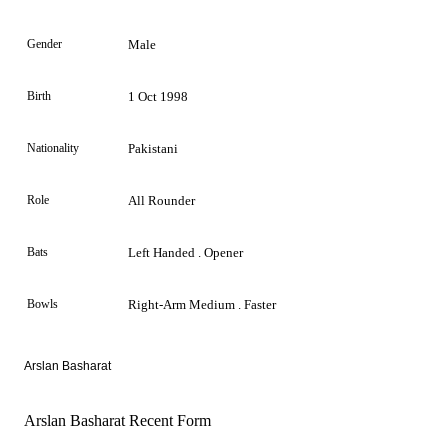
Gender
Male
Birth
1 Oct 1998
Nationality
Pakistani
Role
All Rounder
Bats
Left Handed . Opener
Bowls
Right-Arm Medium . Faster
Arslan Basharat
Arslan Basharat Recent Form