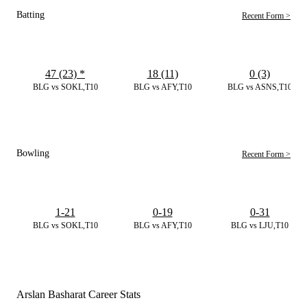
Batting
Recent Form >
47 (23)
*
18 (11)
0 (3)
BLG vs SOKL,T10
BLG vs AFY,T10
BLG vs ASNS,T10
Bowling
Recent Form >
1-21
0-19
0-31
BLG vs SOKL,T10
BLG vs AFY,T10
BLG vs LJU,T10
Arslan Basharat Career Stats