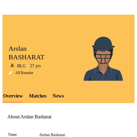
Arslan
BASHARAT
BLG
27 yrs
LCP
All Rounder
Overview
Matches
News
Element
About Arslan Basharat
Name
Arslan Basharat