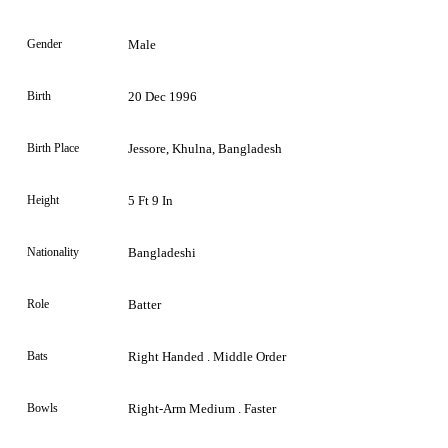
Gender
Male
Birth
20 Dec 1996
Birth Place
Jessore, Khulna, Bangladesh
Height
5 Ft 9 In
Nationality
Bangladeshi
Role
Batter
Bats
Right Handed . Middle Order
Bowls
Right-Arm Medium . Faster