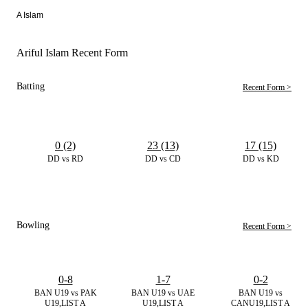
A Islam
Ariful Islam Recent Form
Batting
Recent Form >
0 (2)
23 (13)
17 (15)
DD vs RD
DD vs CD
DD vs KD
Bowling
Recent Form >
0-8
1-7
0-2
BAN U19 vs PAK
BAN U19 vs UAE
BAN U19 vs
U19,LIST A
U19,LIST A
CANU19,LIST A