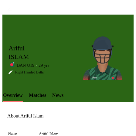
Ariful
ISLAM
BAN U19
29 yrs
LCP
Right Handed Batter
Overview
Matches
News
Element
About Ariful Islam
Name
Ariful Islam