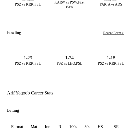
KARW vs PSW,First
PSZ vs KRK,PSL
PAK-A vs ADS
class
Bowling
Recent Form >
1-29
1-24
1-18
PSZ vs KRK,PSL
PSZ vs LHQ,PSL
PSZ vs KRK,PSL
Arif Yaqoob Career Stats
Batting
Format
Mat
Inn
R
100s
50s
HS
SR