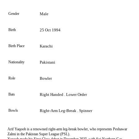
Gender
Male
Birth
25 Oct 1994
Birth Place
Karachi
Nationality
Pakistani
Role
Bowler
Bats
Right Handed . Lower Order
Bowls
Right-Arm Leg-Break . Spinner
Arif Yaqoob is a renowned right-arm leg-break bowler, who represents Peshawar
Zalmi in the Pakistan Super League (PSL).
Yaqoob made his First-Class debut in December 2025, with Sui Northern Gas