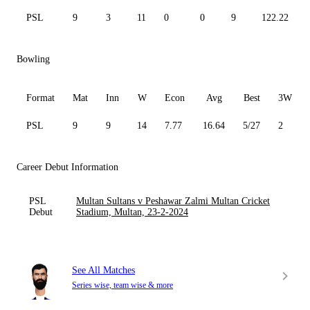
PSL
9
3
11
0
0
9
122.22
Bowling
Format
Mat
Inn
W
Econ
Avg
Best
3W
PSL
9
9
14
7.77
16.64
5/27
2
Career Debut Information
PSL
Multan Sultans v Peshawar Zalmi Multan Cricket
Debut
Stadium, Multan, 23-2-2024
See All Matches
Series wise, team wise & more