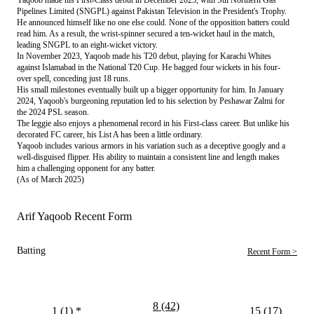
Pipelines Limited (SNGPL) against Pakistan Television in the President's Trophy.
He announced himself like no one else could. None of the opposition batters could
read him. As a result, the wrist-spinner secured a ten-wicket haul in the match,
leading SNGPL to an eight-wicket victory.
In November 2023, Yaqoob made his T20 debut, playing for Karachi Whites
against Islamabad in the National T20 Cup. He bagged four wickets in his four-
over spell, conceding just 18 runs.
His small milestones eventually built up a bigger opportunity for him. In January
2024, Yaqoob's burgeoning reputation led to his selection by Peshawar Zalmi for
the 2024 PSL season.
The leggie also enjoys a phenomenal record in his First-class career. But unlike his
decorated FC career, his List A has been a little ordinary.
Yaqoob includes various armors in his variation such as a deceptive googly and a
well-disguised flipper. His ability to maintain a consistent line and length makes
him a challenging opponent for any batter.
(As of March 2025)
Arif Yaqoob Recent Form
Batting
Recent Form >
8 (42)
1 (1)
*
15 (17)