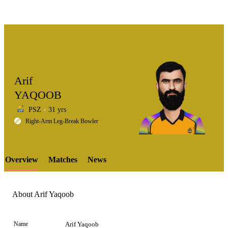
Arif
YAQOOB
PSZ
31 yrs
LCP
Right-Arm Leg-Break Bowler
Overview
Matches
News
Element
About Arif Yaqoob
Name
Arif Yaqoob