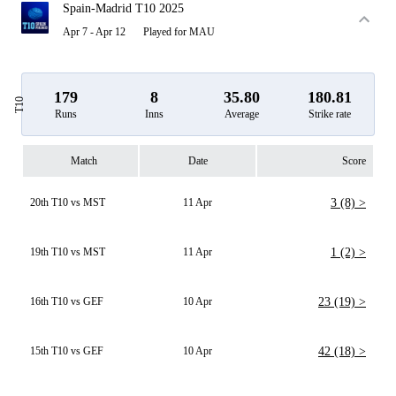
Spain-Madrid T10 2025
Apr 7 - Apr 12
Played for MAU
179
8
35.80
180.81
T10
Runs
Inns
Average
Strike rate
Match
Date
Score
20th T10 vs MST
11 Apr
3 (8) >
19th T10 vs MST
11 Apr
1 (2) >
16th T10 vs GEF
10 Apr
23 (19) >
15th T10 vs GEF
10 Apr
42 (18) >