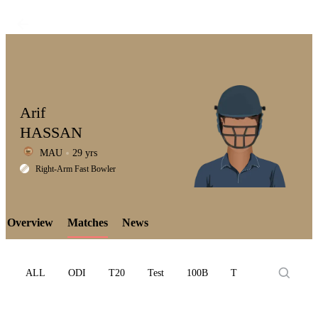
Arif
HASSAN
MAU
29 yrs
LCP
Right-Arm Fast Bowler
Overview
Matches
News
Element
ALL
ODI
T20
Test
100B
T10