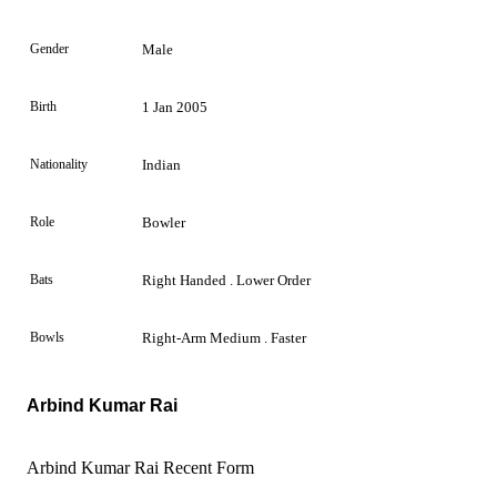
Gender
Male
Birth
1 Jan 2005
Nationality
Indian
Role
Bowler
Bats
Right Handed . Lower Order
Bowls
Right-Arm Medium . Faster
Arbind Kumar Rai
Arbind Kumar Rai Recent Form