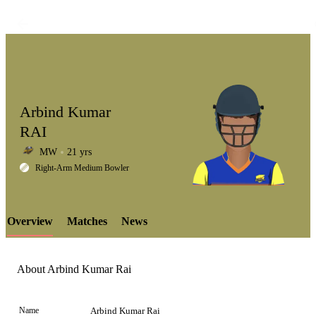
Arbind Kumar
RAI
MW
21 yrs
LCP
Right-Arm Medium Bowler
Overview
Matches
News
Element
About Arbind Kumar Rai
Name
Arbind Kumar Rai