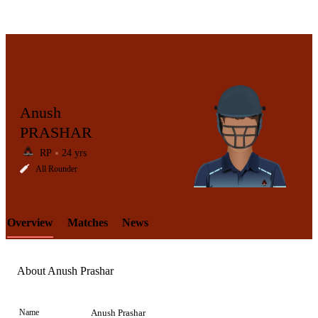
Anush
PRASHAR
RP
24 yrs
LCP
All Rounder
Overview
Matches
News
Element
About Anush Prashar
Name
Anush Prashar