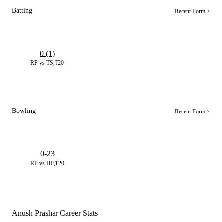
Batting
Recent Form >
0 (1)
RP vs TS,T20
Bowling
Recent Form >
0-23
RP vs HF,T20
Anush Prashar Career Stats