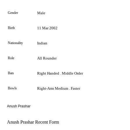
Gender
Male
Birth
11 Mar 2002
Nationality
Indian
Role
All Rounder
Bats
Right Handed . Middle Order
Bowls
Right-Arm Medium . Faster
Anush Prashar
Anush Prashar Recent Form