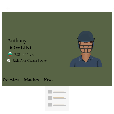
Anthony
DOWLING
BUL
19 yrs
LCP
Right-Arm Medium Bowler
Overview
Matches
News
Element