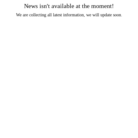
News isn't available at the moment!
We are collecting all latest information, we will update soon.