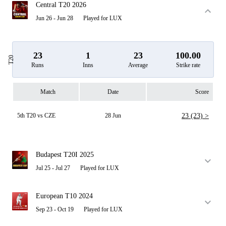
Central T20 2026
Jun 26 - Jun 28
Played for LUX
23
1
23
100.00
T20
Runs
Inns
Average
Strike rate
Match
Date
Score
5th T20 vs CZE
28 Jun
23 (23) >
Budapest T20I 2025
Jul 25 - Jul 27
Played for LUX
European T10 2024
Sep 23 - Oct 19
Played for LUX