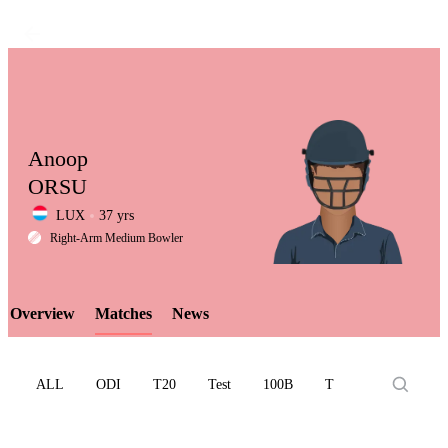
Anoop
ORSU
LUX
37 yrs
LCP
Right-Arm Medium Bowler
Overview
Matches
News
Element
ALL
ODI
T20
Test
100B
T10