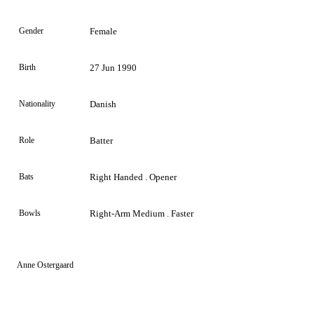
Gender
Female
Birth
27 Jun 1990
Nationality
Danish
Role
Batter
Bats
Right Handed . Opener
Bowls
Right-Arm Medium . Faster
Anne Ostergaard