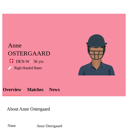
Anne
OSTERGAARD
DEN-W
36 yrs
LCP
Right Handed Batter
Overview
Matches
News
Element
About Anne Ostergaard
Name
Anne Ostergaard