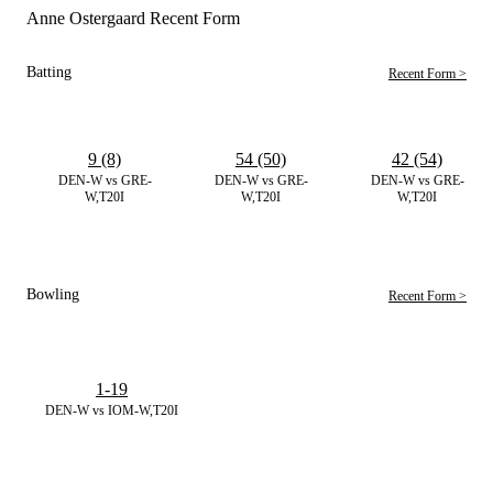
Anne Ostergaard Recent Form
Batting
Recent Form >
9 (8)
54 (50)
42 (54)
DEN-W vs GRE-
DEN-W vs GRE-
DEN-W vs GRE-
W,T20I
W,T20I
W,T20I
Bowling
Recent Form >
1-19
DEN-W vs IOM-W,T20I