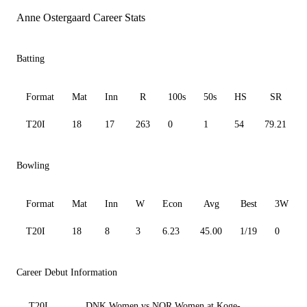
Anne Ostergaard Career Stats
Batting
Format
Mat
Inn
R
100s
50s
HS
SR
T20I
18
17
263
0
1
54
79.21
Bowling
Format
Mat
Inn
W
Econ
Avg
Best
3W
T20I
18
8
3
6.23
45.00
1/19
0
Career Debut Information
T20I
DNK Women vs NOR Women at Koge-