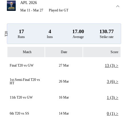
APL 2026
Mar 11 - Mar 27
Played for GT
17
4
17.00
130.77
T20
Runs
Inns
Average
Strike rate
Match
Date
Score
Final T20 vs GW
27 Mar
13 (3) >
1st-Semi-Final T20 vs
26 Mar
3 (6) >
HT
11th T20 vs GW
16 Mar
1 (3) >
6th T20 vs SS
14 Mar
0 (1) >