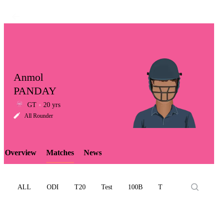
Anmol
PANDAY
GT
20 yrs
LCP
All Rounder
Overview
Matches
News
Element
ALL
ODI
T20
Test
100B
T10