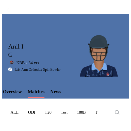
Anil I
G
KBB
34 yrs
LCP
Left-Arm Orthodox Spin Bowler
Overview
Matches
News
Element
ALL
ODI
T20
Test
100B
T10