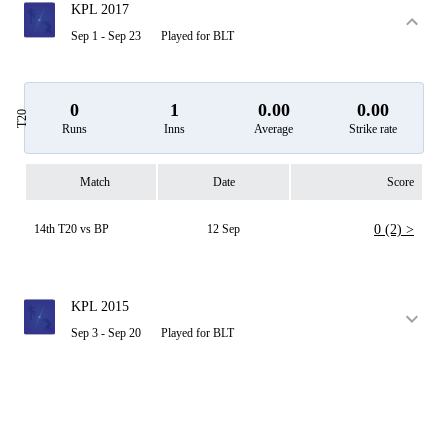
KPL 2017
Sep 1 - Sep 23
Played for BLT
0
1
0.00
0.00
T20
Runs
Inns
Average
Strike rate
Match
Date
Score
14th T20 vs BP
12 Sep
0 (2) >
KPL 2015
Sep 3 - Sep 20
Played for BLT