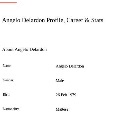
LC
Angelo Delardon Profile, Career & Stats
About Angelo Delardon
Name
Angelo Delardon
Ele
Gender
Male
Birth
26 Feb 1979
Nationality
Maltese