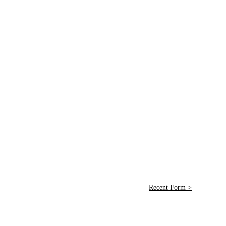
Recent Form >