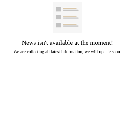
News isn't available at the moment!
We are collecting all latest information, we will update soon.