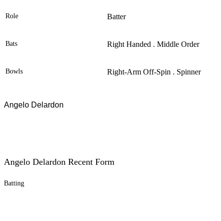
Role
Batter
Bats
Right Handed . Middle Order
Bowls
Right-Arm Off-Spin . Spinner
Angelo Delardon
Angelo Delardon Recent Form
Batting