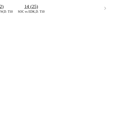
2)
14 (25)
W,D. T10
SOC vs EDK,D. T10