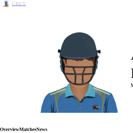
CREX
Overview
Matches
News