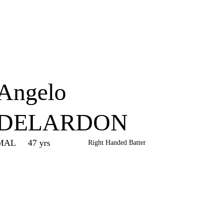
Home
Series
Teams
Fi
(current)
Angelo
DELARDON
MAL
47 yrs
Right Handed Batter