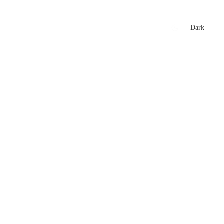
xtures
🏏 Stats Corner
Rankings
News
Dark