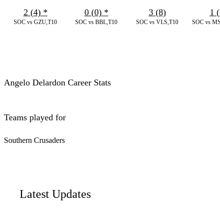
2 (4)
*
0 (0)
*
3 (8)
1 (
SOC vs GZU,T10
SOC vs BBL,T10
SOC vs VLS,T10
SOC vs MS
Angelo Delardon Career Stats
Teams played for
Southern Crusaders
Latest Updates