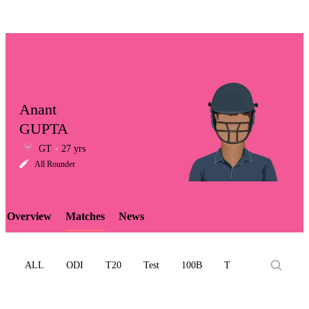
Anant
GUPTA
GT
27 yrs
LCP
All Rounder
Overview
Matches
News
Element
ALL
ODI
T20
Test
100B
T10