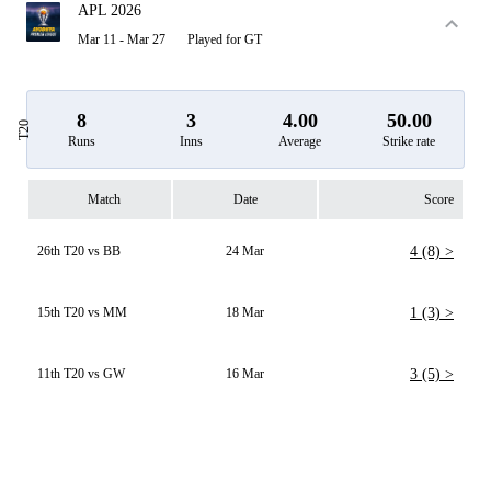
APL 2026
Mar 11 - Mar 27
Played for GT
8
3
4.00
50.00
T20
Runs
Inns
Average
Strike rate
Match
Date
Score
26th T20 vs BB
24 Mar
4 (8) >
15th T20 vs MM
18 Mar
1 (3) >
11th T20 vs GW
16 Mar
3 (5) >