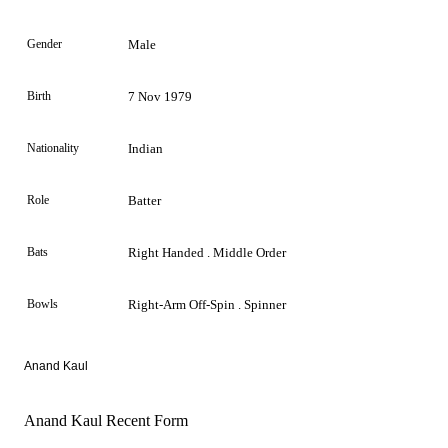
Gender
Male
Birth
7 Nov 1979
Nationality
Indian
Role
Batter
Bats
Right Handed . Middle Order
Bowls
Right-Arm Off-Spin . Spinner
Anand Kaul
Anand Kaul Recent Form