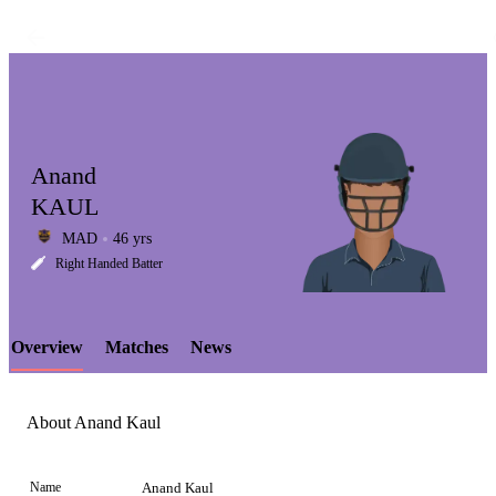
Anand
KAUL
MAD
46 yrs
LCP
Right Handed Batter
Overview
Matches
News
Element
About Anand Kaul
Name
Anand Kaul