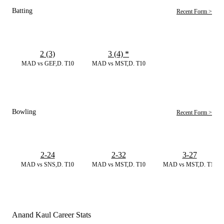
Batting
Recent Form >
2 (3)
3 (4)
*
MAD vs GEF,D. T10
MAD vs MST,D. T10
Bowling
Recent Form >
2-24
2-32
3-27
MAD vs SNS,D. T10
MAD vs MST,D. T10
MAD vs MST,D. T10
Anand Kaul Career Stats