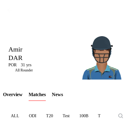
Amir
DAR
POR
31 yrs
LCP
All Rounder
Overview
Matches
News
Element
ALL
ODI
T20
Test
100B
T10