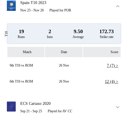
Spain T10 2023
Nov 25 - Nov 26
Played for POR
19
2
9.50
172.73
T10
Runs
Inns
Average
Strike rate
Match
Date
Score
9th T10 vs ROM
26 Nov
7 (7) >
6th T10 vs ROM
26 Nov
12 (4) >
ECS Cartaxo 2020
Sep 21 - Sep 25
Played for AV CC