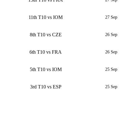
11th T10 vs IOM
27 Sep
8th T10 vs CZE
26 Sep
6th T10 vs FRA
26 Sep
5th T10 vs IOM
25 Sep
3rd T10 vs ESP
25 Sep