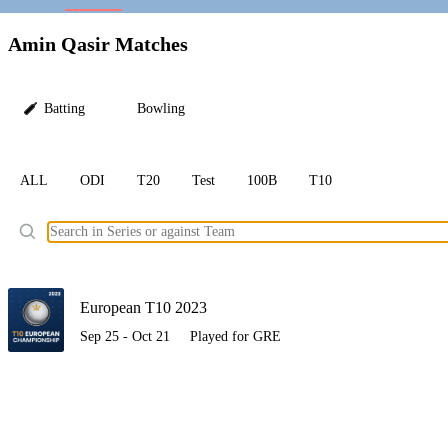
LC
Amin Qasir Matches
Batting
Bowling
ALL
ODI
T20
Test
100B
T10
Ele
European T10 2023
Sep 25 - Oct 21
Played for GRE