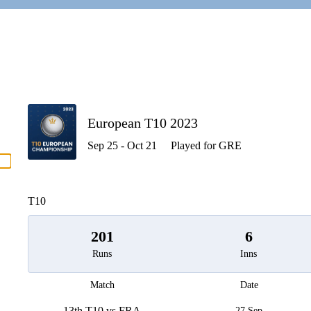
P
European T10 2023
Sep 25 - Oct 21
Played for GRE
men
T10
201
6
Runs
Inns
Match
Date
13th T10 vs FRA
27 Sep