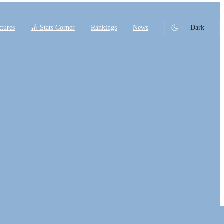
xtures
🏏 Stats Corner
Rankings
News
Dark