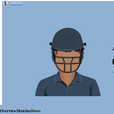
CREX
Overview
Matches
News