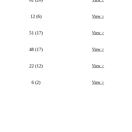
12 (6)
View >
51 (17)
View >
48 (17)
View >
22 (12)
View >
6 (2)
View >