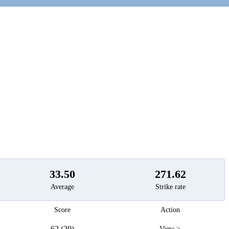
t
33.50
271.62
Average
Strike rate
Score
Action
62 (20)
View >