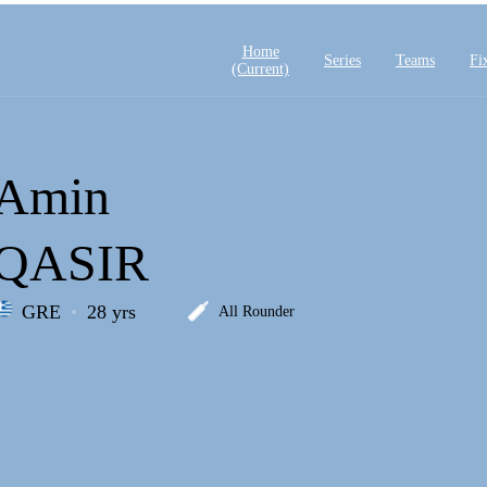
Home
Series
Teams
Fi
(current)
Amin
QASIR
GRE
28 yrs
All Rounder