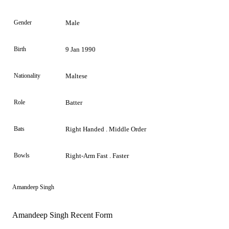
Gender
Male
Birth
9 Jan 1990
Nationality
Maltese
Role
Batter
Bats
Right Handed . Middle Order
Bowls
Right-Arm Fast . Faster
Amandeep Singh
Amandeep Singh Recent Form