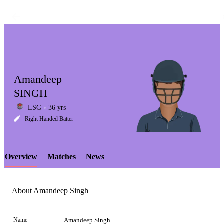
Amandeep
SINGH
LSG
36 yrs
LCP
Right Handed Batter
Overview
Matches
News
Element
About Amandeep Singh
Name
Amandeep Singh