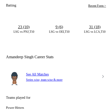
Batting
Recent Form >
23 (10)
9 (6)
31 (18)
LSG vs PNJ,T10
LSG vs OEI,T10
LSG vs LCA,T10
Amandeep Singh Career Stats
See All Matches
Series wise, team wise & more
Teams played for
Power Hitters