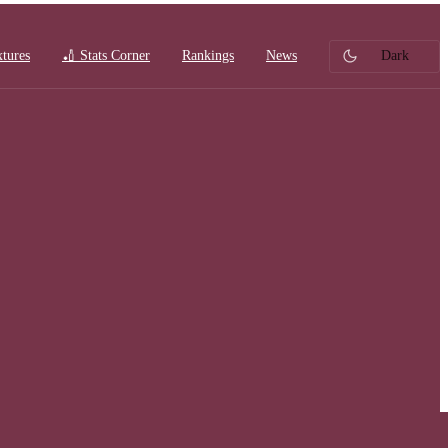
xtures
🏏 Stats Corner
Rankings
News
Dark