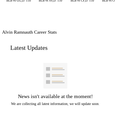
BLB vs GG,D. T10
BLB vs SS,D. T10
BLB vs CP,D. T10
BLB vs C
Alvin Ramnauth Career Stats
Latest Updates
News isn't available at the moment!
We are collecting all latest information, we will update soon.