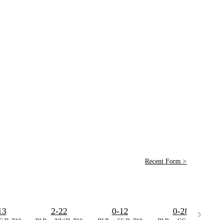
Recent Form >
13
2-22
0-12
0-28