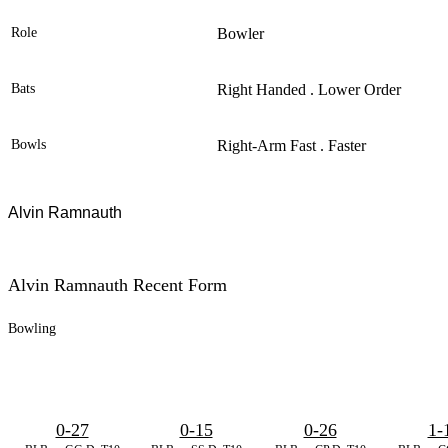
Role
Bowler
Bats
Right Handed . Lower Order
Bowls
Right-Arm Fast . Faster
Alvin Ramnauth
Alvin Ramnauth Recent Form
Bowling
0-27
0-15
0-26
1-