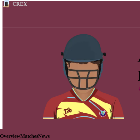
CREX
Overview
Matches
News