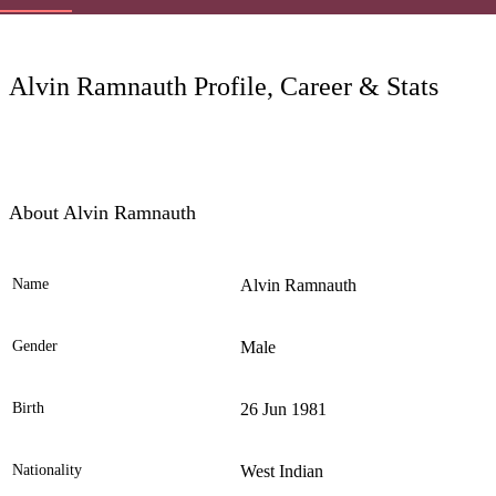
LC
Alvin Ramnauth Profile, Career & Stats
About Alvin Ramnauth
Name
Alvin Ramnauth
Ele
Gender
Male
Birth
26 Jun 1981
Nationality
West Indian