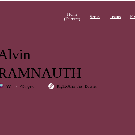
Home
Series
Teams
Fi
(current)
Alvin
RAMNAUTH
WI
45 yrs
Right-Arm Fast Bowler