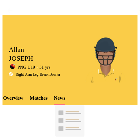
Allan
JOSEPH
PNG U19
31 yrs
LCP
Right-Arm Leg-Break Bowler
Overview
Matches
News
Element