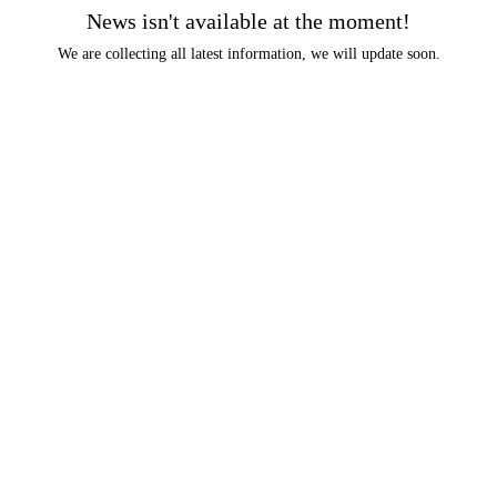
News isn't available at the moment!
We are collecting all latest information, we will update soon.