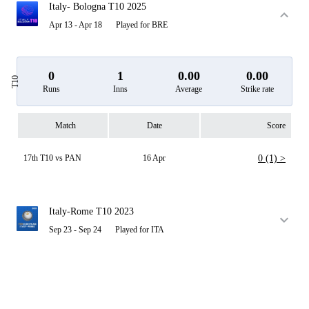
Italy- Bologna T10 2025
Apr 13 - Apr 18
Played for BRE
0
1
0.00
0.00
T10
Runs
Inns
Average
Strike rate
Match
Date
Score
17th T10 vs PAN
16 Apr
0 (1) >
Italy-Rome T10 2023
Sep 23 - Sep 24
Played for ITA