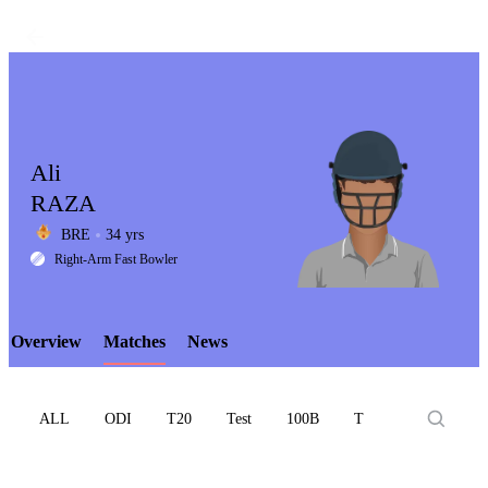
Ali
RAZA
BRE
34 yrs
LCP
Right-Arm Fast Bowler
Overview
Matches
News
Element
ALL
ODI
T20
Test
100B
T10