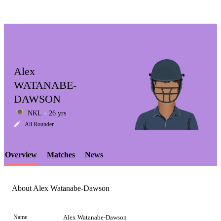
Alex
WATANABE-
DAWSON
LCP
NKL
26 yrs
All Rounder
Overview
Matches
News
Element
About Alex Watanabe-Dawson
Name
Alex Watanabe-Dawson