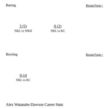
Batting
Recent Form >
3 (5)
0 (2)
NKL vs WKH
NKL vs KC
Bowling
Recent Form >
0-14
NKL vs KC
Alex Watanabe-Dawson Career Stats