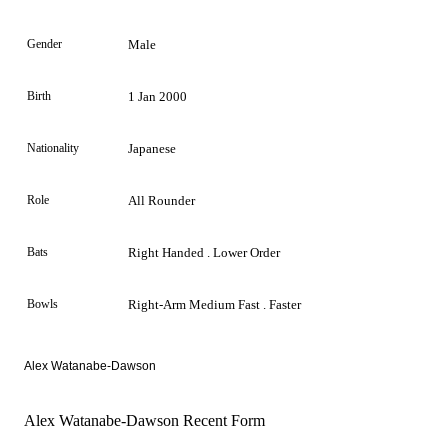
Gender
Male
Birth
1 Jan 2000
Nationality
Japanese
Role
All Rounder
Bats
Right Handed . Lower Order
Bowls
Right-Arm Medium Fast . Faster
Alex Watanabe-Dawson
Alex Watanabe-Dawson Recent Form