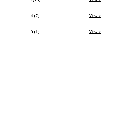
4 (7)
View >
0 (1)
View >