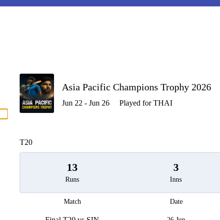
P
Asia Pacific Champions Trophy 2026
Jun 22 - Jun 26
Played for THAI
men
T20
13
3
Runs
Inns
Match
Date
Final T20 vs SIN
26 Jun