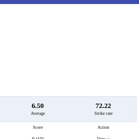
t
6.50
72.22
Average
Strike rate
Score
Action
9 (10)
View >