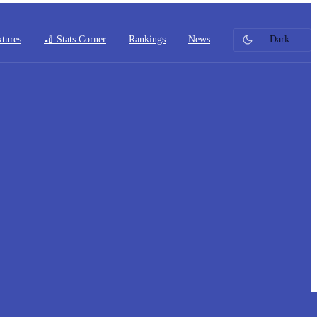
xtures
🏏 Stats Corner
Rankings
News
Dark