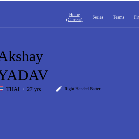
Home
Series
Teams
Fi
(current)
Akshay
YADAV
THAI
27 yrs
Right Handed Batter