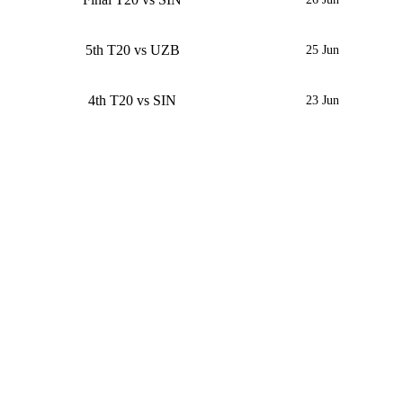
5th T20 vs UZB
25 Jun
4th T20 vs SIN
23 Jun