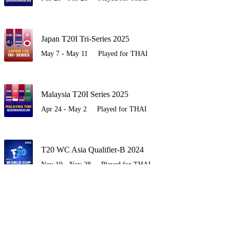
Japan T20I Tri-Series 2025
May 7 - May 11
Played for THAI
Malaysia T20I Series 2025
Apr 24 - May 2
Played for THAI
T20 WC Asia Qualifier-B 2024
Nov 19 - Nov 28
Played for THAI
Bhutan T20I Series 2024
Oct 19 - Oct 25
Played for THAI