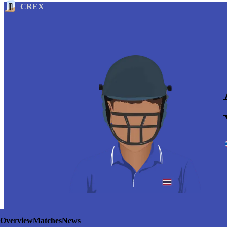
CREX
Overview
Matches
News