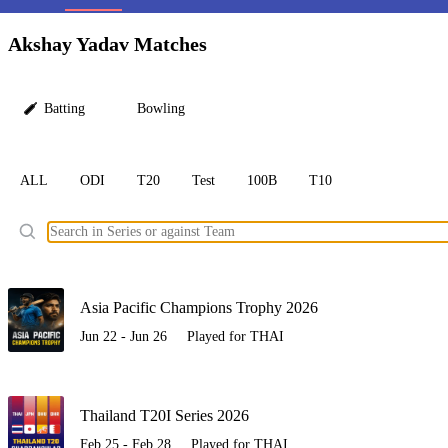
LC
Akshay Yadav Matches
Batting
Bowling
ALL
ODI
T20
Test
100B
T10
Ele
Asia Pacific Champions Trophy 2026
Jun 22 - Jun 26
Played for THAI
Thailand T20I Series 2026
Feb 25 - Feb 28
Played for THAI