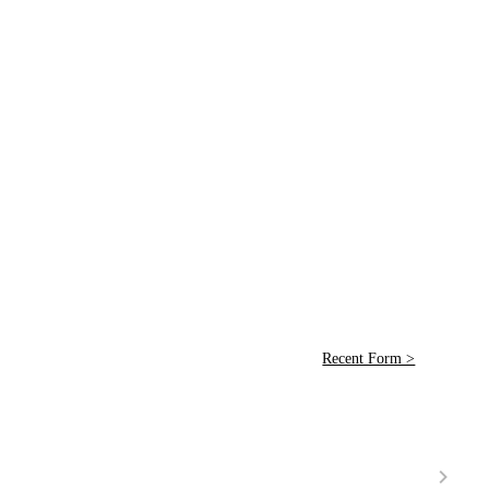
Recent Form >