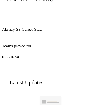
ROY vs TIG,T20
ROY vs LIO,T20
Akshay SS Career Stats
Teams played for
KCA Royals
Latest Updates