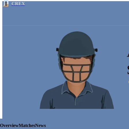
CREX
Overview
Matches
News