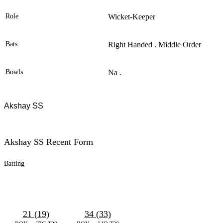
Role
Wicket-Keeper
Bats
Right Handed . Middle Order
Bowls
Na .
Akshay SS
Akshay SS Recent Form
Batting
21 (19)
34 (33)