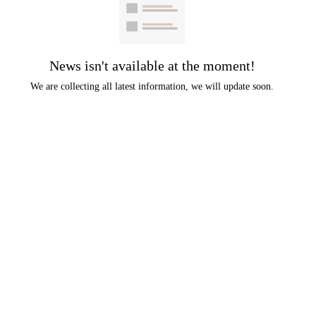
News isn't available at the moment!
We are collecting all latest information, we will update soon.