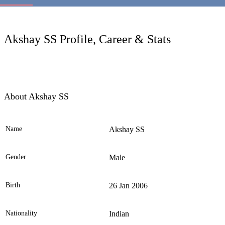
LC
Akshay SS Profile, Career & Stats
About Akshay SS
Name
Akshay SS
Ele
Gender
Male
Birth
26 Jan 2006
Nationality
Indian