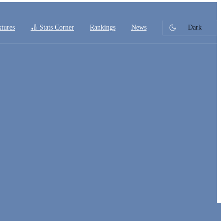
xtures
🏏 Stats Corner
Rankings
News
Dark