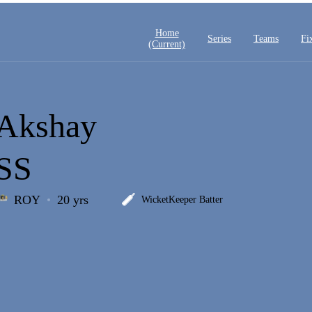
Home
Series
Teams
Fi
(current)
Akshay
SS
ROY
20 yrs
WicketKeeper Batter