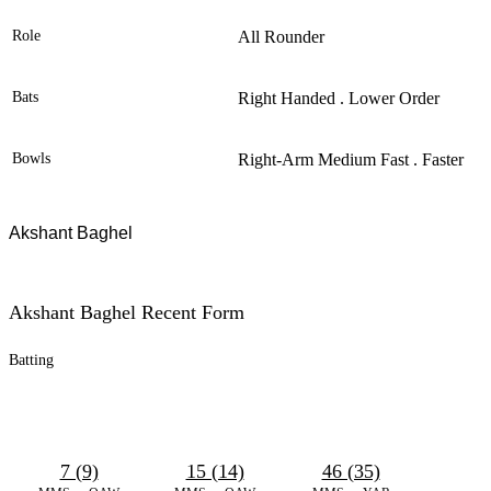
Role
All Rounder
Bats
Right Handed . Lower Order
Bowls
Right-Arm Medium Fast . Faster
Akshant Baghel
Akshant Baghel Recent Form
Batting
7 (9)
15 (14)
46 (35)