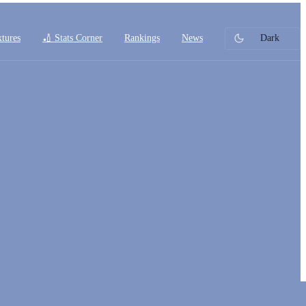
xtures
🏏 Stats Corner
Rankings
News
Dark