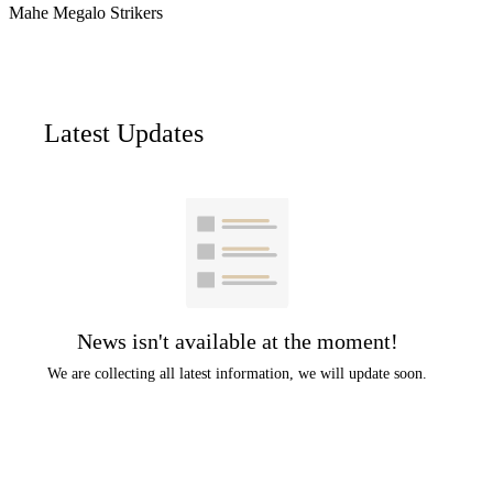
Mahe Megalo Strikers
Latest Updates
News isn't available at the moment!
We are collecting all latest information, we will update soon.