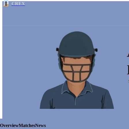
CREX
Overview
Matches
News