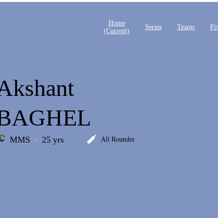
Home
Series
Teams
Fi
(current)
Akshant
BAGHEL
MMS
25 yrs
All Rounder