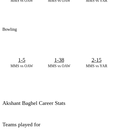
MMS vs OAW
MMS vs OAW
MMS vs YAR
Bowling
1-5
1-38
2-15
MMS vs OAW
MMS vs OAW
MMS vs YAR
Akshant Baghel Career Stats
Teams played for