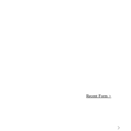
Recent Form >