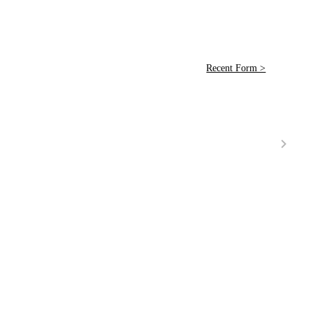
Recent Form >