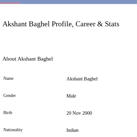
LC
Akshant Baghel Profile, Career & Stats
About Akshant Baghel
Name
Akshant Baghel
Ele
Gender
Male
Birth
20 Nov 2000
Nationality
Indian