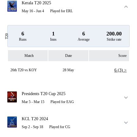
Kerala T20 2025
May 16 - Jun 4
Played for ERL
6
1
6
200.00
T20
Runs
Inns
Average
Strike rate
Match
Date
Score
26th T20 vs KOY
28 May
6 (3) >
Presidents T20 Cup 2025
Mar 5 - Mar 15
Played for EAG
KCL T20 2024
Sep 2 - Sep 18
Played for CG