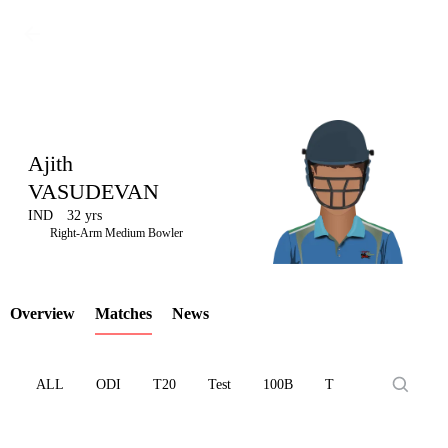
Ajith
VASUDEVAN
IND
32 yrs
LCP
Right-Arm Medium Bowler
Overview
Matches
News
Element
ALL
ODI
T20
Test
100B
T10