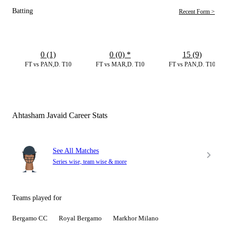
Batting
Recent Form >
0 (1)
0 (0)
*
15 (9)
FT vs PAN,D. T10
FT vs MAR,D. T10
FT vs PAN,D. T10
Ahtasham Javaid Career Stats
See All Matches
Series wise, team wise & more
Teams played for
Bergamo CC
Royal Bergamo
Markhor Milano