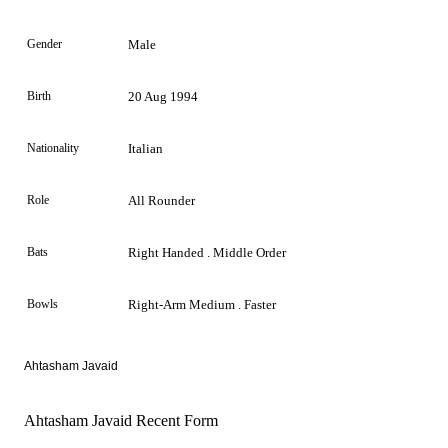
Gender
Male
Birth
20 Aug 1994
Nationality
Italian
Role
All Rounder
Bats
Right Handed . Middle Order
Bowls
Right-Arm Medium . Faster
Ahtasham Javaid
Ahtasham Javaid Recent Form