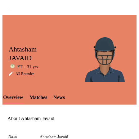
Ahtasham
JAVAID
FT
31 yrs
LCP
All Rounder
Overview
Matches
News
Element
About Ahtasham Javaid
Name
Ahtasham Javaid