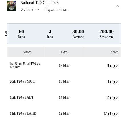
National T20 Cup 2026
Mar 7 - Jun 7
Played for SIAL
60
4
30.00
200.00
T20
Runs
Inns
Average
Strike rate
Match
Date
Score
1st-Semi-Final T20 vs
17 Mar
8 (5) >
KARW
20th T20 vs MUL
16 Mar
3 (4) >
15th T20 vs ABT
14 Mar
2 (4) >
11th T20 vs LAHB
12 Mar
47 (17) >