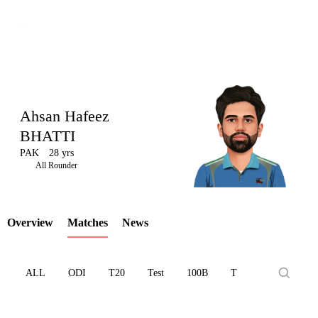
Ahsan Hafeez
BHATTI
PAK
28 yrs
LCP
All Rounder
Overview
Matches
News
Element
ALL
ODI
T20
Test
100B
T10