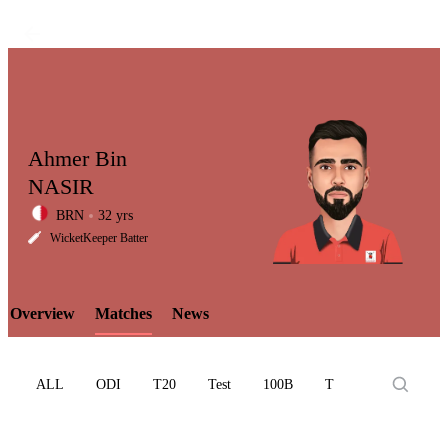
Ahmer Bin
NASIR
BRN
32 yrs
LCP
WicketKeeper Batter
Overview
Matches
News
Element
ALL
ODI
T20
Test
100B
T10