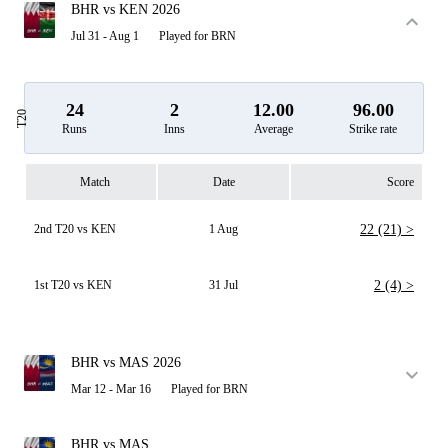
BHR vs KEN 2026
Jul 31 - Aug 1
Played for BRN
24
2
12.00
96.00
T20
Runs
Inns
Average
Strike rate
Match
Date
Score
2nd T20 vs KEN
1 Aug
22 (21) >
1st T20 vs KEN
31 Jul
2 (4) >
BHR vs MAS 2026
Mar 12 - Mar 16
Played for BRN
BHR vs MAS