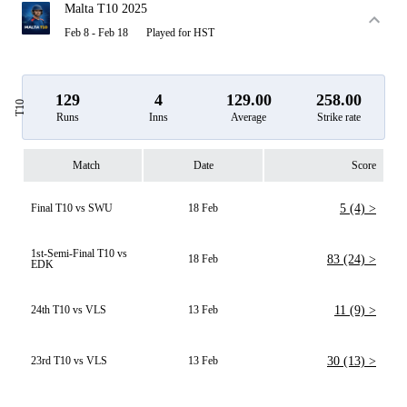
Malta T10 2025
Feb 8 - Feb 18
Played for HST
129
4
129.00
258.00
T10
Runs
Inns
Average
Strike rate
Match
Date
Score
Final T10 vs SWU
18 Feb
5 (4) >
1st-Semi-Final T10 vs
18 Feb
83 (24) >
EDK
24th T10 vs VLS
13 Feb
11 (9) >
23rd T10 vs VLS
13 Feb
30 (13) >