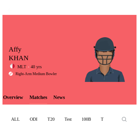
Affy
KHAN
MLT
40 yrs
LCP
Right-Arm Medium Bowler
Overview
Matches
News
Element
ALL
ODI
T20
Test
100B
T10