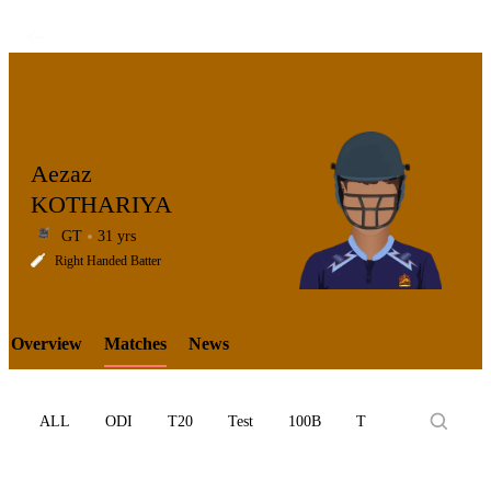
Aezaz
KOTHARIYA
GT
31 yrs
LCP
Right Handed Batter
Overview
Matches
News
Element
ALL
ODI
T20
Test
100B
T10