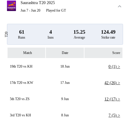
Saurashtra T20 2025
Jun 7 - Jun 20
Played for GT
61
4
15.25
124.49
T20
Runs
Inns
Average
Strike rate
Match
Date
Score
19th T20 vs KH
18 Jun
0 (1) >
17th T20 vs KW
17 Jun
42 (26) >
5th T20 vs ZS
9 Jun
12 (17) >
3rd T20 vs KH
8 Jun
7 (5) >