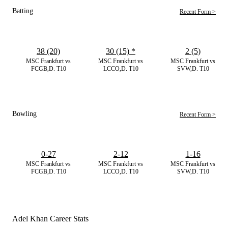
Batting
Recent Form >
38 (20)
30 (15)
*
2 (5)
MSC Frankfurt vs
MSC Frankfurt vs
MSC Frankfurt vs
FCGB,D. T10
LCCO,D. T10
SVW,D. T10
Bowling
Recent Form >
0-27
2-12
1-16
MSC Frankfurt vs
MSC Frankfurt vs
MSC Frankfurt vs
FCGB,D. T10
LCCO,D. T10
SVW,D. T10
Adel Khan Career Stats