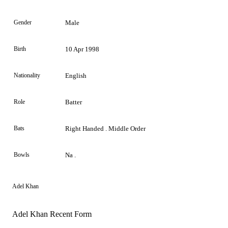
Gender
Male
Birth
10 Apr 1998
Nationality
English
Role
Batter
Bats
Right Handed . Middle Order
Bowls
Na .
Adel Khan
Adel Khan Recent Form