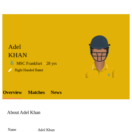
Adel
KHAN
MSC Frankfurt
28 yrs
LCP
Right Handed Batter
Overview
Matches
News
Element
About Adel Khan
Name
Adel Khan