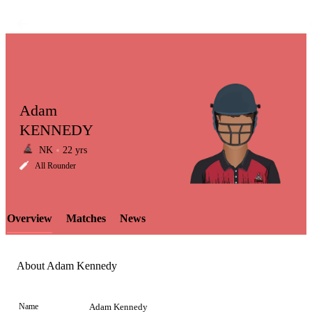
Adam
KENNEDY
NK
22 yrs
LCP
All Rounder
Overview
Matches
News
Element
About Adam Kennedy
Name
Adam Kennedy