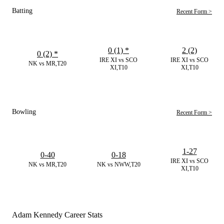
Batting
Recent Form >
0 (1)
*
2 (2)
0 (2)
*
IRE XI vs SCO
IRE XI vs SCO
NK vs MR,T20
XI,T10
XI,T10
Bowling
Recent Form >
1-27
0-40
0-18
IRE XI vs SCO
NK vs MR,T20
NK vs NWW,T20
XI,T10
Adam Kennedy Career Stats