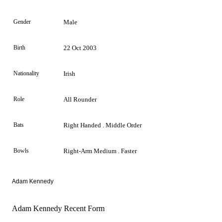
Gender
Male
Birth
22 Oct 2003
Nationality
Irish
Role
All Rounder
Bats
Right Handed . Middle Order
Bowls
Right-Arm Medium . Faster
Adam Kennedy
Adam Kennedy Recent Form