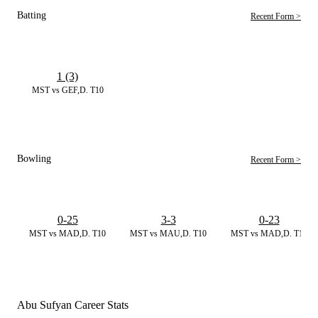
Batting
Recent Form >
1 (3)
MST vs GEF,D. T10
Bowling
Recent Form >
0-25
3-3
0-23
MST vs MAD,D. T10
MST vs MAU,D. T10
MST vs MAD,D. T10
Abu Sufyan Career Stats