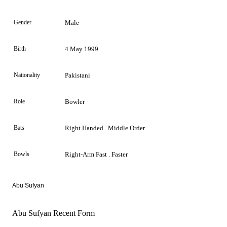
Gender
Male
Birth
4 May 1999
Nationality
Pakistani
Role
Bowler
Bats
Right Handed . Middle Order
Bowls
Right-Arm Fast . Faster
Abu Sufyan
Abu Sufyan Recent Form