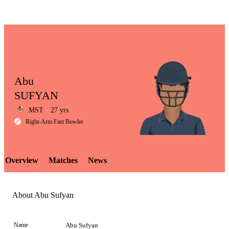
Abu
SUFYAN
MST
27 yrs
LCP
Right-Arm Fast Bowler
Overview
Matches
News
Element
About Abu Sufyan
Name
Abu Sufyan