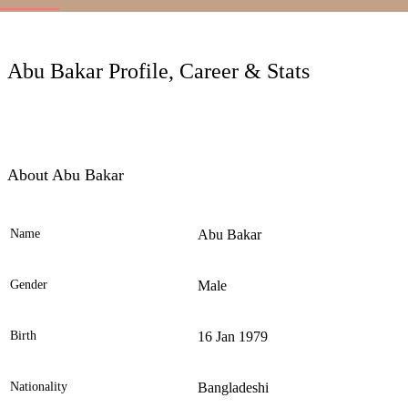
LC
Abu Bakar Profile, Career & Stats
About Abu Bakar
Name
Abu Bakar
Ele
Gender
Male
Birth
16 Jan 1979
Nationality
Bangladeshi