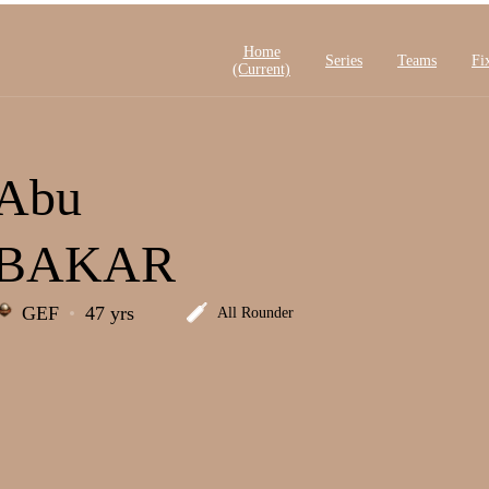
Home
Series
Teams
Fi
(current)
Abu
BAKAR
GEF
47 yrs
All Rounder