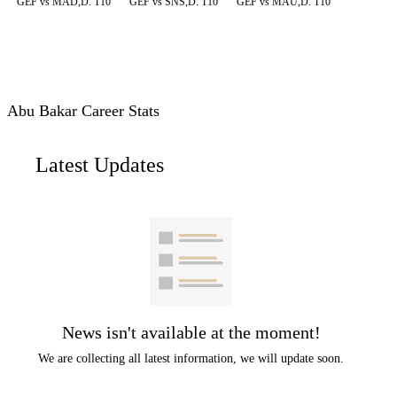
GEF vs MAD,D. T10
GEF vs SNS,D. T10
GEF vs MAU,D. T10
Abu Bakar Career Stats
Latest Updates
News isn't available at the moment!
We are collecting all latest information, we will update soon.