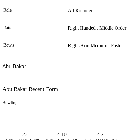
Role
All Rounder
Bats
Right Handed . Middle Order
Bowls
Right-Arm Medium . Faster
Abu Bakar
Abu Bakar Recent Form
Bowling
1-22
2-10
2-2