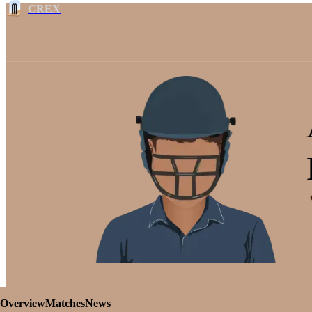
CREX
Overview
Matches
News