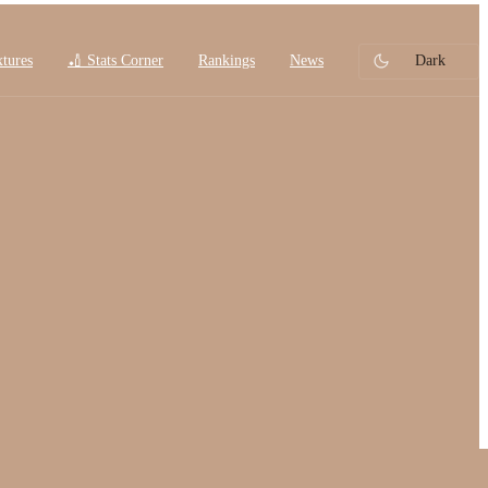
xtures
🏏 Stats Corner
Rankings
News
Dark