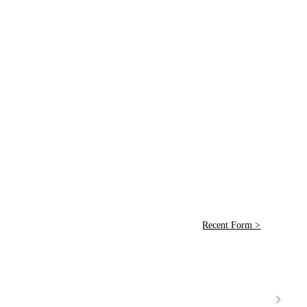
Recent Form >