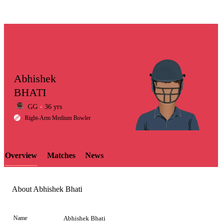
Abhishek
BHATI
GG
36 yrs
LCP
Right-Arm Medium Bowler
Overview
Matches
News
Element
About Abhishek Bhati
Name
Abhishek Bhati