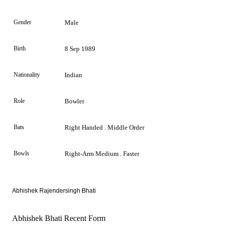
Gender
Male
Birth
8 Sep 1989
Nationality
Indian
Role
Bowler
Bats
Right Handed . Middle Order
Bowls
Right-Arm Medium . Faster
Abhishek Rajendersingh Bhati
Abhishek Bhati Recent Form