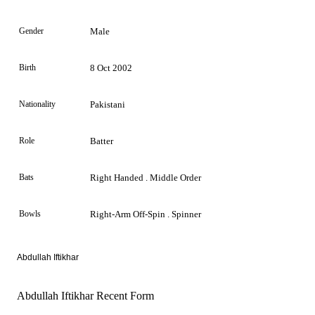
Gender
Male
Birth
8 Oct 2002
Nationality
Pakistani
Role
Batter
Bats
Right Handed . Middle Order
Bowls
Right-Arm Off-Spin . Spinner
Abdullah Iftikhar
Abdullah Iftikhar Recent Form