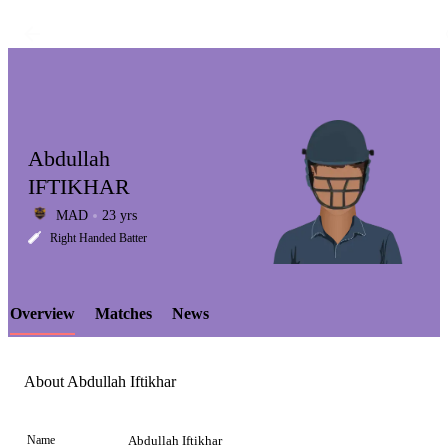
Abdullah
IFTIKHAR
MAD
23 yrs
LCP
Right Handed Batter
Overview
Matches
News
Element
About Abdullah Iftikhar
Name
Abdullah Iftikhar