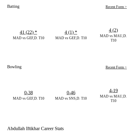
Batting
Recent Form >
4 (2)
41 (22)
*
4 (1)
*
MAD vs MAU,D.
MAD vs GEF,D. T10
MAD vs GEF,D. T10
T10
Bowling
Recent Form >
4-19
0-38
0-46
MAD vs MAU,D.
MAD vs GEF,D. T10
MAD vs SNS,D. T10
T10
Abdullah Iftikhar Career Stats