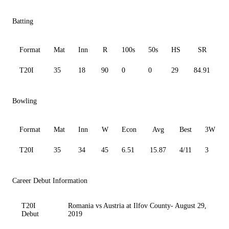
Batting
Format
Mat
Inn
R
100s
50s
HS
SR
A
T20I
35
18
90
0
0
29
84.91
6
Bowling
Format
Mat
Inn
W
Econ
Avg
Best
3W
T20I
35
34
45
6.51
15.87
4/11
3
Career Debut Information
T20I
Romania vs Austria at Ilfov County- August 29,
Debut
2019