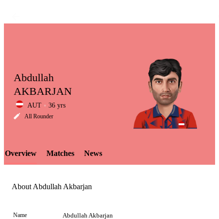
Abdullah
AKBARJAN
AUT
36 yrs
LCP
All Rounder
Overview
Matches
News
Element
About Abdullah Akbarjan
Name
Abdullah Akbarjan