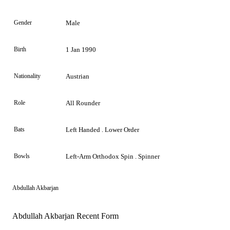
Gender
Male
Birth
1 Jan 1990
Nationality
Austrian
Role
All Rounder
Bats
Left Handed . Lower Order
Bowls
Left-Arm Orthodox Spin . Spinner
Abdullah Akbarjan
Abdullah Akbarjan Recent Form