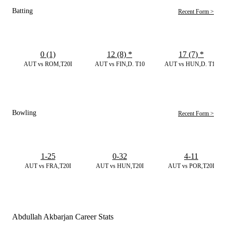
Batting
Recent Form >
0 (1)
12 (8)
*
17 (7)
*
AUT vs ROM,T20I
AUT vs FIN,D. T10
AUT vs HUN,D. T10
Bowling
Recent Form >
1-25
0-32
4-11
AUT vs FRA,T20I
AUT vs HUN,T20I
AUT vs POR,T20I
Abdullah Akbarjan Career Stats