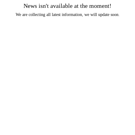
News isn't available at the moment!
We are collecting all latest information, we will update soon.