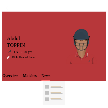
Abdul
TOPPIN
TNT
20 yrs
LCP
Right Handed Batter
Overview
Matches
News
Element