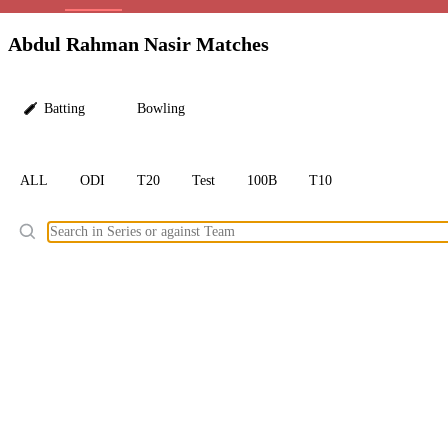
LC
Abdul Rahman Nasir Matches
Batting
Bowling
ALL
ODI
T20
Test
100B
T10
Ele