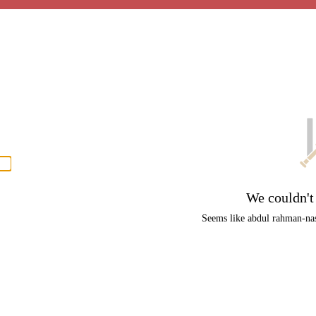
P
men
We couldn't
Seems like abdul rahman-nasi