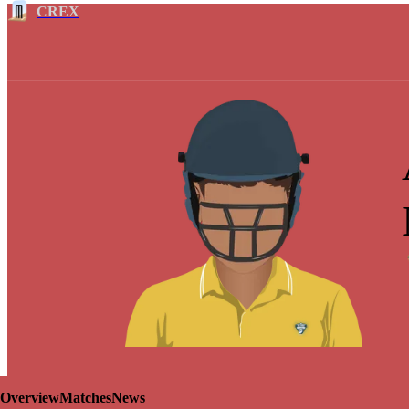
CREX
Overview
Matches
News