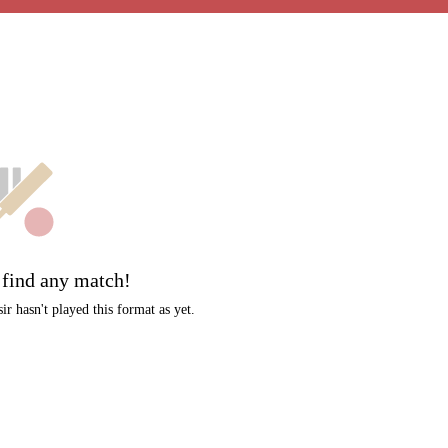
t
 find any match!
r hasn't played this format as yet.