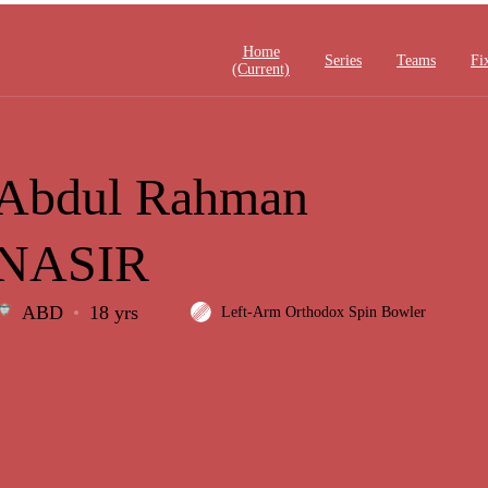
Home
Series
Teams
Fi
(current)
Abdul Rahman
NASIR
ABD
18 yrs
Left-Arm Orthodox Spin Bowler