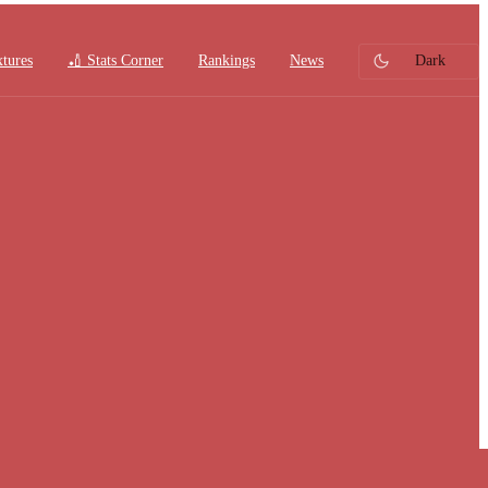
xtures
🏏 Stats Corner
Rankings
News
Dark