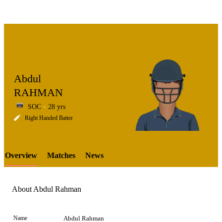
Abdul
RAHMAN
SOC
28 yrs
LCP
Right Handed Batter
Overview
Matches
News
Element
About Abdul Rahman
Name
Abdul Rahman