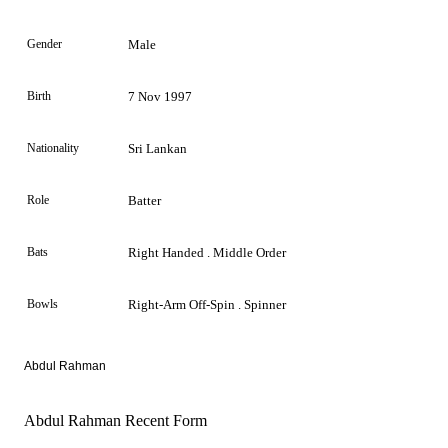
Gender
Male
Birth
7 Nov 1997
Nationality
Sri Lankan
Role
Batter
Bats
Right Handed . Middle Order
Bowls
Right-Arm Off-Spin . Spinner
Abdul Rahman
Abdul Rahman Recent Form