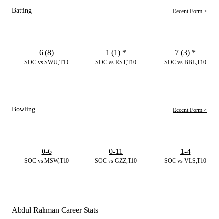
Batting
Recent Form >
6 (8)
1 (1)
*
7 (3)
*
SOC vs SWU,T10
SOC vs RST,T10
SOC vs BBL,T10
Bowling
Recent Form >
0-6
0-11
1-4
SOC vs MSW,T10
SOC vs GZZ,T10
SOC vs VLS,T10
Abdul Rahman Career Stats