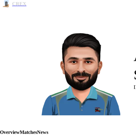
CREX
Overview
Matches
News