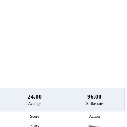
t
24.00
96.00
Average
Strike rate
Score
Action
2 (5)
View >