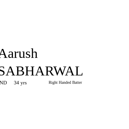
Home
Series
Teams
Fi
(current)
Aarush
SABHARWAL
IND
34 yrs
Right Handed Batter