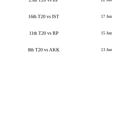
16th T20 vs IST
17 Jun
11th T20 vs RP
15 Jun
8th T20 vs AKK
13 Jun