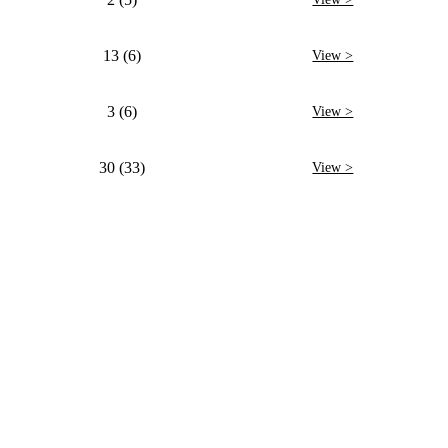
13 (6)
View >
3 (6)
View >
30 (33)
View >