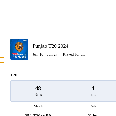
P
Punjab T20 2024
Jun 10 - Jun 27
Played for JK
men
T20
48
4
Runs
Inns
Match
Date
25th T20 vs RP
22 Jun