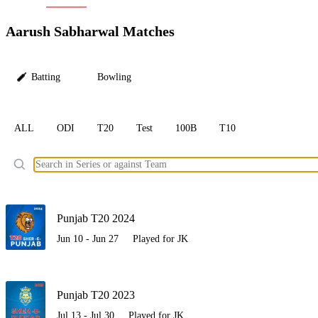
LC
Aarush Sabharwal Matches
Batting
Bowling
ALL
ODI
T20
Test
100B
T10
Ele
Punjab T20 2024
Jun 10 - Jun 27
Played for JK
Punjab T20 2023
Jul 13 - Jul 30
Played for JK