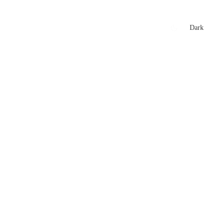
xtures
🏏 Stats Corner
Rankings
News
Dark