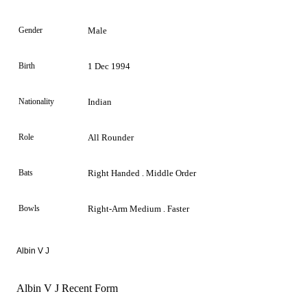
Gender
Male
Birth
1 Dec 1994
Nationality
Indian
Role
All Rounder
Bats
Right Handed . Middle Order
Bowls
Right-Arm Medium . Faster
Albin V J
Albin V J Recent Form