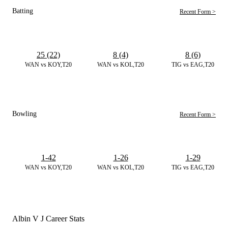
Batting
Recent Form >
25 (22)
8 (4)
8 (6)
WAN vs KOY,T20
WAN vs KOL,T20
TIG vs EAG,T20
Bowling
Recent Form >
1-42
1-26
1-29
WAN vs KOY,T20
WAN vs KOL,T20
TIG vs EAG,T20
Albin V J Career Stats