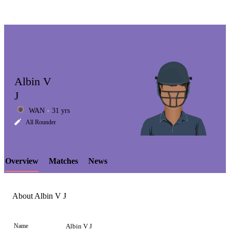
Albin V
J
WAN
31 yrs
LCP
All Rounder
Overview
Matches
News
Element
About Albin V J
Name
Albin V J