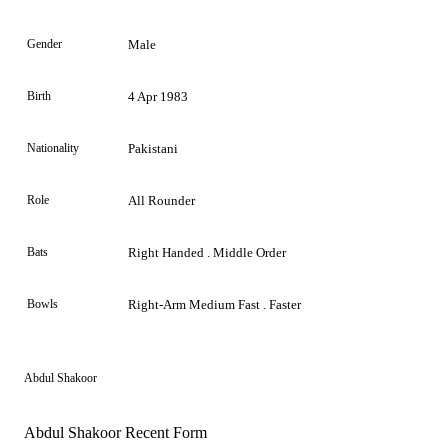
Gender
Male
Birth
4 Apr 1983
Nationality
Pakistani
Role
All Rounder
Bats
Right Handed . Middle Order
Bowls
Right-Arm Medium Fast . Faster
Abdul Shakoor
Abdul Shakoor Recent Form