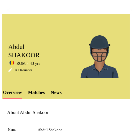
Abdul
SHAKOOR
ROM
43 yrs
LCP
All Rounder
Overview
Matches
News
Element
About Abdul Shakoor
Name
Abdul Shakoor