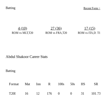
Batting
Recent Form >
4 (10)
27 (36)
17 (15)
ROM vs MLT,T20
ROM vs FRA,T20
ROM vs ITA,D. T10
Abdul Shakoor Career Stats
Batting
Format
Mat
Inn
R
100s
50s
HS
SR
T20I
16
12
176
0
0
31
101.73