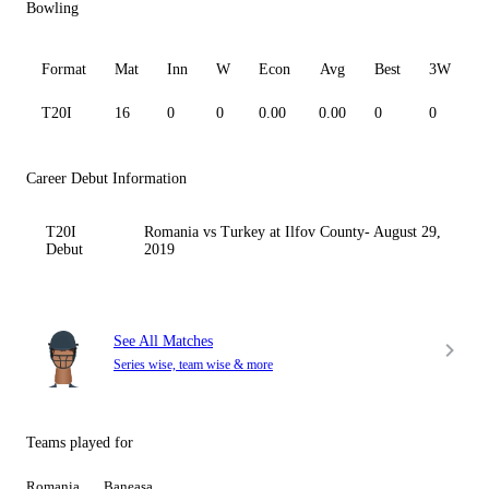
Bowling
Format
Mat
Inn
W
Econ
Avg
Best
3W
T20I
16
0
0
0.00
0.00
0
0
0
Career Debut Information
T20I
Romania vs Turkey at Ilfov County- August 29,
Debut
2019
See All Matches
Series wise, team wise & more
Teams played for
Romania
Baneasa