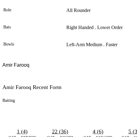
Role
All Rounder
Bats
Right Handed . Lower Order
Bowls
Left-Arm Medium . Faster
Amir Farooq
Amir Farooq Recent Form
Batting
1 (4)
22 (36)
4 (6)
5 (