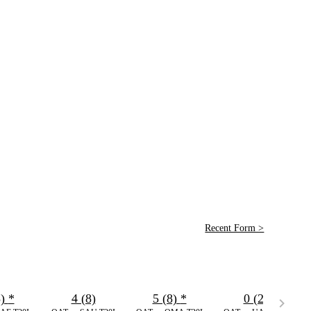
Recent Form >
3)
*
4 (8)
5 (8)
*
0 (2)