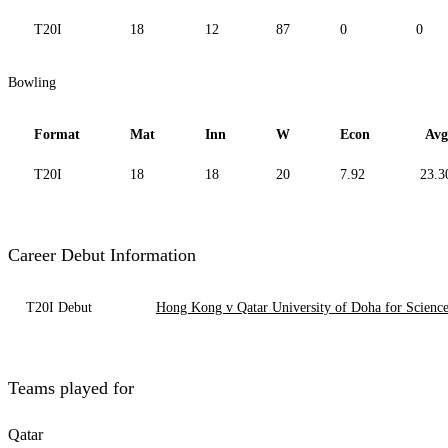
T20I
18
12
87
0
0
Bowling
Format
Mat
Inn
W
Econ
Avg
T20I
18
18
20
7.92
23.3
Career Debut Information
T20I Debut
Hong Kong v Qatar University of Doha for Scienc
Teams played for
Qatar