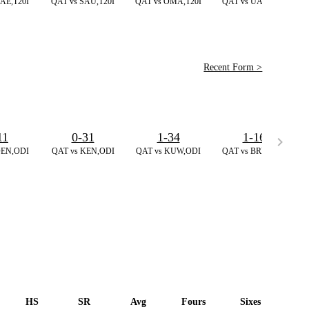
AE,T20I
QAT vs SAU,T20I
QAT vs OMA,T20I
QAT vs UAE,T20I
Recent Form >
11
0-31
1-34
1-16
DEN,ODI
QAT vs KEN,ODI
QAT vs KUW,ODI
QAT vs BRN,T20I
HS
SR
Avg
Fours
Sixes
Du