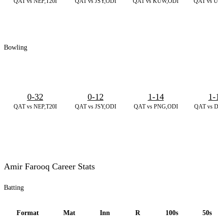
QAT vs NEP,T20I
QAT vs JSY,ODI
QAT vs KUW,ODI
QAT vs U
Bowling
0-32
0-12
1-14
1-
QAT vs NEP,T20I
QAT vs JSY,ODI
QAT vs PNG,ODI
QAT vs 
Amir Farooq Career Stats
Batting
Format
Mat
Inn
R
100s
50s