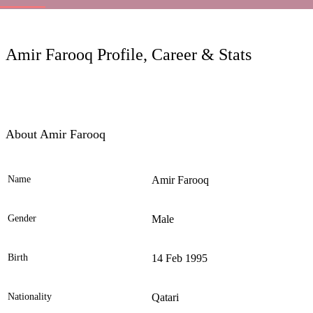
LC
Amir Farooq Profile, Career & Stats
About Amir Farooq
Name
Amir Farooq
Ele
Gender
Male
Birth
14 Feb 1995
Nationality
Qatari