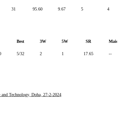
31
95.60
9.67
5
4
--
Best
3W
5W
SR
Maiden
0
5/32
2
1
17.65
--
e and Technology, Doha, 27-2-2024