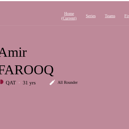
Home
Series
Teams
Fi
(current)
Amir
FAROOQ
QAT
31 yrs
All Rounder