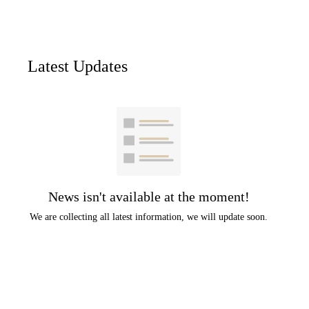
Latest Updates
News isn't available at the moment!
We are collecting all latest information, we will update soon.