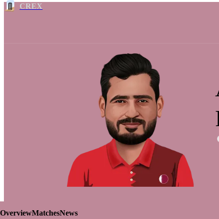
CREX
Overview
Matches
News