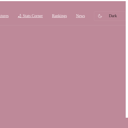
xtures
🏏 Stats Corner
Rankings
News
Dark