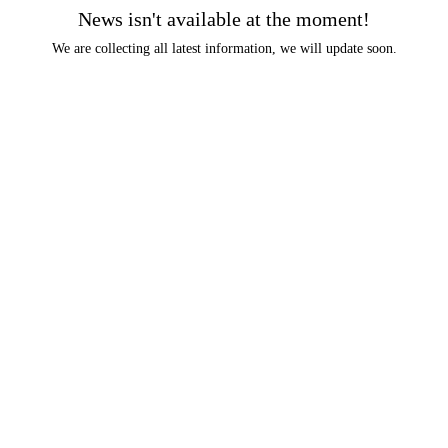
News isn't available at the moment!
We are collecting all latest information, we will update soon.