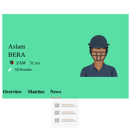
Aslam
BERA
ZAM
31 yrs
LCP
All Rounder
Overview
Matches
News
Element