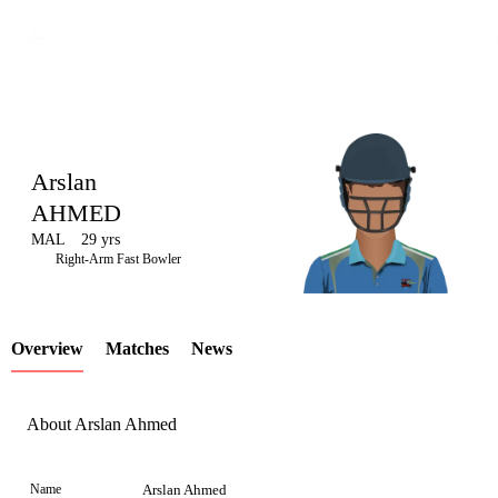
Arslan
AHMED
MAL
29 yrs
LCP
Right-Arm Fast Bowler
Overview
Matches
News
Element
About Arslan Ahmed
Name
Arslan Ahmed