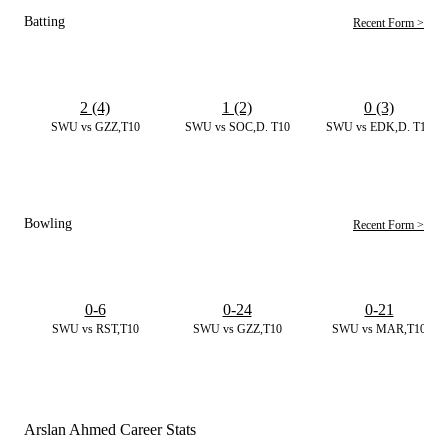
Batting
Recent Form >
2 (4)
1 (2)
0 (3)
SWU vs GZZ,T10
SWU vs SOC,D. T10
SWU vs EDK,D. T10
Bowling
Recent Form >
0-6
0-24
0-21
SWU vs RST,T10
SWU vs GZZ,T10
SWU vs MAR,T10
Arslan Ahmed Career Stats