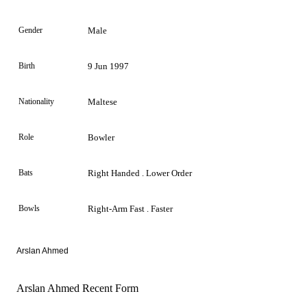
Gender
Male
Birth
9 Jun 1997
Nationality
Maltese
Role
Bowler
Bats
Right Handed . Lower Order
Bowls
Right-Arm Fast . Faster
Arslan Ahmed
Arslan Ahmed Recent Form