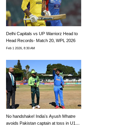
Delhi Capitals vs UP Warriorz Head to
Head Records- Match 20, WPL 2026
Feb 1 2026, 8:30 AM
No handshake! India's Ayush Mhatre
avoids Pakistan captain at toss in U19