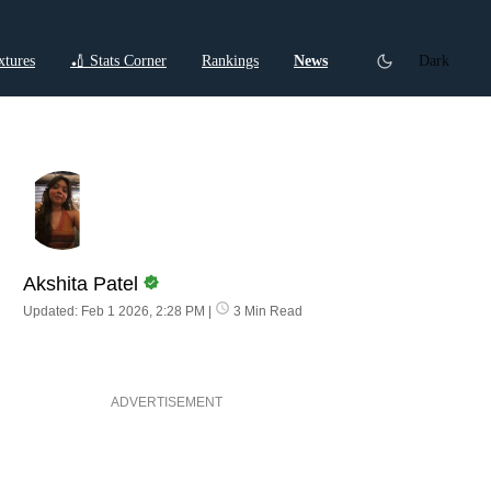
xtures
🏏 Stats Corner
Rankings
News
Dark
ctions
Cricket Listicles
Cricket Stories
Akshita Patel
Updated: Feb 1 2026, 2:28 PM
|
3 Min Read
ADVERTISEMENT