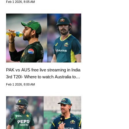
World Cup 2026
Feb 1 2026, 8:05 AM
PAK vs AUS free live streaming in India
3rd T20I- Where to watch Australia tour
of Pakistan 2026?
Feb 1 2026, 8:00 AM