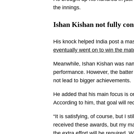
the innings.
Ishan Kishan not fully co
His knock helped India post a mas
eventually went on to win the mat
Meanwhile, Ishan Kishan was name
performance. However, the batter s
not lead to bigger achievements.
He added that his main focus is 
According to him, that goal will r
“It is satisfying, of course, but I s
received these awards, but my ma
the extra effort will be required. 