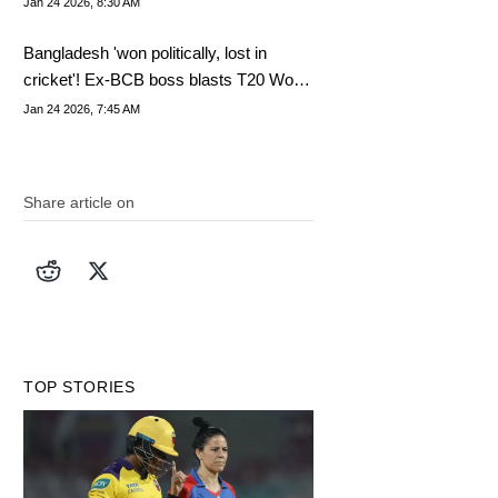
Jan 24 2026, 8:30 AM
Bangladesh 'won politically, lost in
cricket'! Ex-BCB boss blasts T20 World
Cup boycott
Jan 24 2026, 7:45 AM
Share article on
TOP STORIES