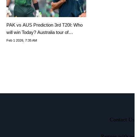
PAK vs AUS Prediction 3rd T20I: Who
will win Today? Australia tour of
Pakistan 2026
Feb 1 2026, 7:35 AM
Contact Us
Partner with us