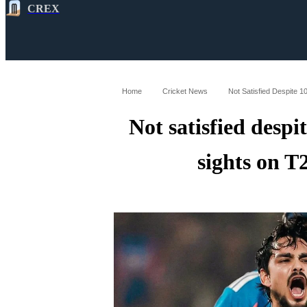
CREX
All
Latest
Cricket News
Cricke
Home
Cricket News
Not Satisfied Despite 
Not satisfied despi
sights on 