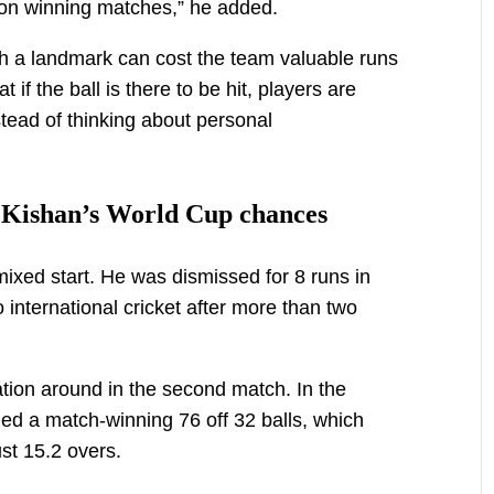
 on winning matches,” he added.
ach a landmark can cost the team valuable runs
if the ball is there to be hit, players are
stead of thinking about personal
ts Kishan’s World Cup chances
xed start. He was dismissed for 8 runs in
to international cricket after more than two
tion around in the second match. In the
d a match-winning 76 off 32 balls, which
st 15.2 overs.