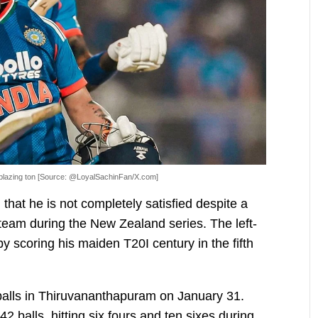
blazing ton [Source: @LoyalSachinFan/X.com]
that he is not completely satisfied despite a
 team during the New Zealand series. The left-
 scoring his maiden T20I century in the fifth
alls in Thiruvananthapuram on January 31.
2 balls, hitting six fours and ten sixes during