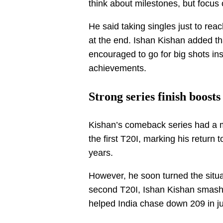
think about milestones, but focus
He said taking singles just to re
at the end. Ishan Kishan added that 
encouraged to go for big shots in
achievements.
Strong series finish boos
Kishan’s comeback series had a mi
the first T20I, marking his return 
years.
However, he soon turned the situa
second T20I, Ishan Kishan smashe
helped India chase down 209 in ju