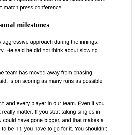
ost-match press conference.
sonal milestones
 aggressive approach during the innings,
ry. He said he did not think about slowing
 the team has moved away from chasing
aid, is on scoring as many runs as possible
ch and every player in our team. Even if you
 really matter. If you start taking singles in
you could have gone bigger, and that makes a
e to be hit, you have to go for it. You shouldn’t