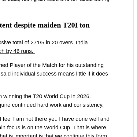
ntent despite maiden T20I ton
sive total of 271/5 in 20 overs.
India
ch by 46 runs.
d Player of the Match for his outstanding
aid individual success means little if it does
on winning the T20 World Cup in 2026.
equire continued hard work and consistency.
till feel I am not there yet. I have done well and
in focus is on the World Cup. That is where
What is important is that we continue this form