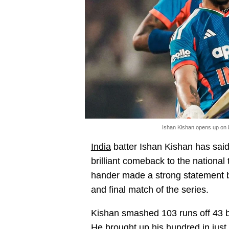
Ishan Kishan opens up on 
India
batter Ishan Kishan has said 
brilliant comeback to the national
hander made a strong statement by
and final match of the series.
Kishan smashed 103 runs off 43 b
He brought up his hundred in just 4