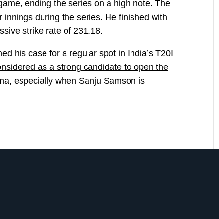
l game, ending the series on a high note. The
r innings during the series. He finished with
sive strike rate of 231.18.
d his case for a regular spot in India’s T20I
nsidered as a strong candidate to open the
ma, especially when Sanju Samson is