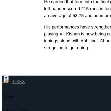
He carried that form into the fina
left-hander scored 215 runs in fou
an average of 53.75 and an impres
His performances have strengthene
playing XI.
Kishan is now being co
innings
along with Abhishek Shar
struggling to get going.
CREX
About
Editorial Team