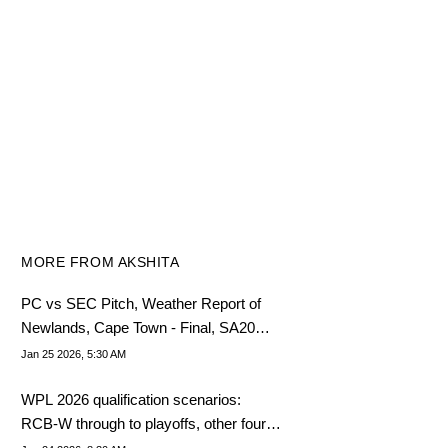
MORE FROM AKSHITA
PC vs SEC Pitch, Weather Report of
Newlands, Cape Town - Final, SA20
League 2025-26
Jan 25 2026, 5:30 AM
WPL 2026 qualification scenarios:
RCB-W through to playoffs, other four in
mid-table tussle