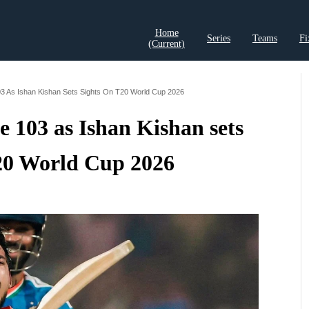
Home
Series
Teams
Fi
(current)
t Records
Cricket Analysis
Cricket Prediction
Cricket Rea
103 As Ishan Kishan Sets Sights On T20 World Cup 2026
te 103 as Ishan Kishan sets
T20 World Cup 2026