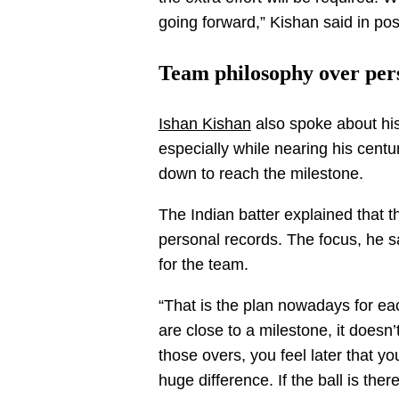
going forward,” Kishan said in p
Team philosophy over per
Ishan Kishan
also spoke about his
especially while nearing his centu
down to reach the milestone.
The Indian batter explained that
personal records. The focus, he s
for the team.
“That is the plan nowadays for ea
are close to a milestone, it doesn’t
those overs, you feel later that 
huge difference. If the ball is ther