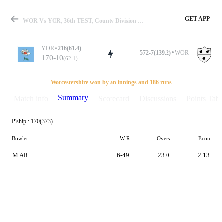
GET APP
WOR Vs YOR, 36th TEST, County Division One 2018 Summary
YOR
216(61.4)
572-7(139.2)
WOR
170-10
(62.1)
Match
Worcestershire won by an innings and 186 runs
Summary
Match info
Scorecard
Discussions
Points Tabl
P'ship :
170(373)
Details
Bowler
W-R
Overs
Econ
M Ali
6-49
23.0
2.13