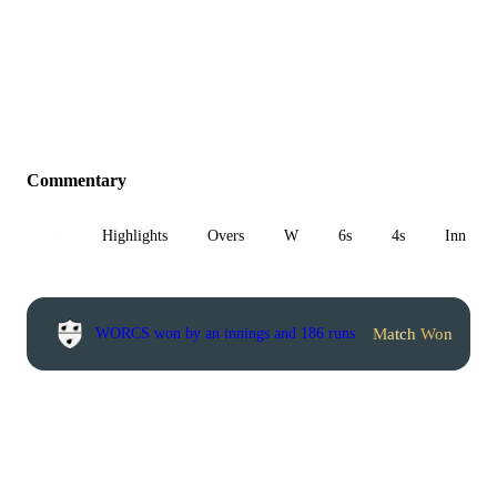
Commentary
All
Highlights
Overs
W
6s
4s
Inn 1
Match Won
WORCS won by an innings and 186 runs