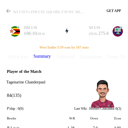
GET APP
WI U19 Vs ZIM U19, 11th ODI, U19 WC 2014 Summary
ZIM U19
WI U19
108-10
275-6
(39.4)
(50.0)
Match
West Indies U19 won by 167 runs
Summary
Match info
Scorecard
Discussions
Points Tabl
Player of the Match
Details
Tagenarine Chanderpaul
84(135)
P'ship :
0(0)
Last Wkt :
Herbert Chikomba
0(3)
Bowler
W-R
Overs
Econ
R Lewis
1-28
7.0
4.00