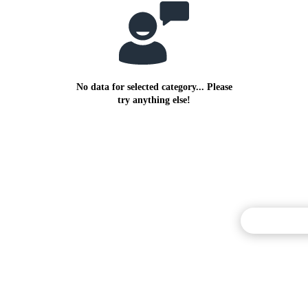
No data for selected category... Please
try anything else!
Commentary