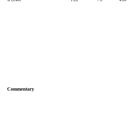
Commentary